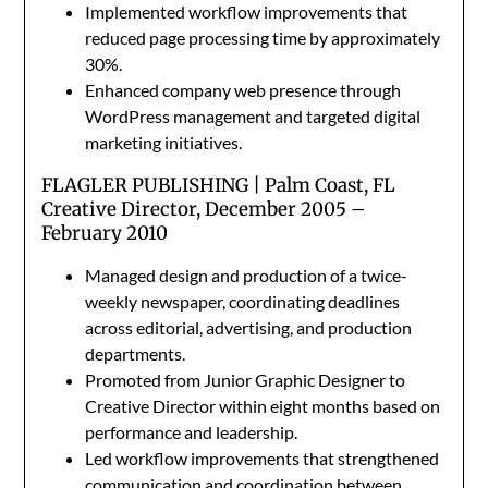
Implemented workflow improvements that
reduced page processing time by approximately
30%.
Enhanced company web presence through
WordPress management and targeted digital
marketing initiatives.
FLAGLER PUBLISHING | Palm Coast, FL
Creative Director, December 2005 –
February 2010
Managed design and production of a twice-
weekly newspaper, coordinating deadlines
across editorial, advertising, and production
departments.
Promoted from Junior Graphic Designer to
Creative Director within eight months based on
performance and leadership.
Led workflow improvements that strengthened
communication and coordination between