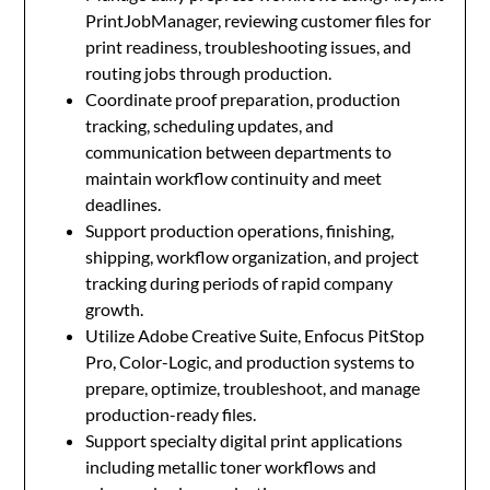
PrintJobManager, reviewing customer files for
print readiness, troubleshooting issues, and
routing jobs through production.
Coordinate proof preparation, production
tracking, scheduling updates, and
communication between departments to
maintain workflow continuity and meet
deadlines.
Support production operations, finishing,
shipping, workflow organization, and project
tracking during periods of rapid company
growth.
Utilize Adobe Creative Suite, Enfocus PitStop
Pro, Color-Logic, and production systems to
prepare, optimize, troubleshoot, and manage
production-ready files.
Support specialty digital print applications
including metallic toner workflows and