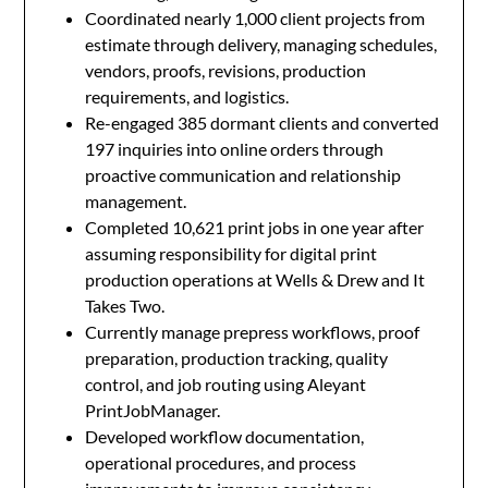
Coordinated nearly 1,000 client projects from
estimate through delivery, managing schedules,
vendors, proofs, revisions, production
requirements, and logistics.
Re-engaged 385 dormant clients and converted
197 inquiries into online orders through
proactive communication and relationship
management.
Completed 10,621 print jobs in one year after
assuming responsibility for digital print
production operations at Wells & Drew and It
Takes Two.
Currently manage prepress workflows, proof
preparation, production tracking, quality
control, and job routing using Aleyant
PrintJobManager.
Developed workflow documentation,
operational procedures, and process