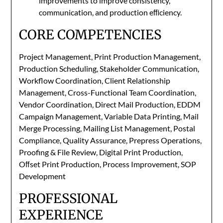
improvements to improve consistency,
communication, and production eﬃciency.
CORE COMPETENCIES
Project Management, Print Production Management,
Production Scheduling, Stakeholder Communication,
Workflow Coordination, Client Relationship
Management, Cross-Functional Team Coordination,
Vendor Coordination, Direct Mail Production, EDDM
Campaign Management, Variable Data Printing, Mail
Merge Processing, Mailing List Management, Postal
Compliance, Quality Assurance, Prepress Operations,
Proofing & File Review, Digital Print Production,
Oﬀset Print Production, Process Improvement, SOP
Development
PROFESSIONAL
EXPERIENCE