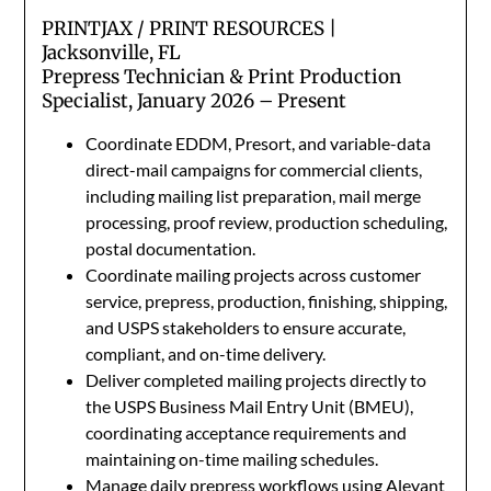
PRINTJAX / PRINT RESOURCES |
Jacksonville, FL
Prepress Technician & Print Production
Specialist, January 2026 – Present
Coordinate EDDM, Presort, and variable-data
direct-mail campaigns for commercial clients,
including mailing list preparation, mail merge
processing, proof review, production scheduling,
postal documentation.
Coordinate mailing projects across customer
service, prepress, production, finishing, shipping,
and USPS stakeholders to ensure accurate,
compliant, and on-time delivery.
Deliver completed mailing projects directly to
the USPS Business Mail Entry Unit (BMEU),
coordinating acceptance requirements and
maintaining on-time mailing schedules.
Manage daily prepress workflows using Aleyant