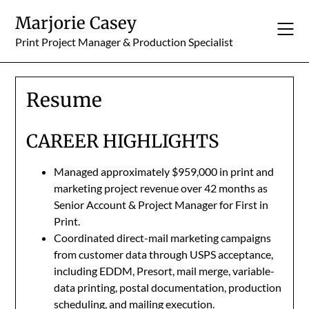
Skip
Marjorie Casey
to
content
Print Project Manager & Production Specialist
Resume
CAREER HIGHLIGHTS
Managed approximately $959,000 in print and
marketing project revenue over 42 months as
Senior Account & Project Manager for First in
Print.
Coordinated direct-mail marketing campaigns
from customer data through USPS acceptance,
including EDDM, Presort, mail merge, variable-
data printing, postal documentation, production
scheduling, and mailing execution.