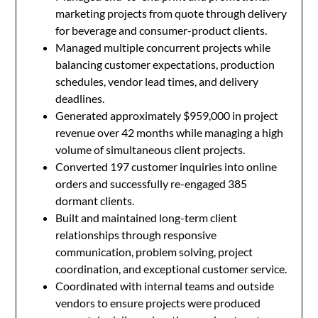
marketing projects from quote through delivery
for beverage and consumer-product clients.
Managed multiple concurrent projects while
balancing customer expectations, production
schedules, vendor lead times, and delivery
deadlines.
Generated approximately $959,000 in project
revenue over 42 months while managing a high
volume of simultaneous client projects.
Converted 197 customer inquiries into online
orders and successfully re-engaged 385
dormant clients.
Built and maintained long-term client
relationships through responsive
communication, problem solving, project
coordination, and exceptional customer service.
Coordinated with internal teams and outside
vendors to ensure projects were produced