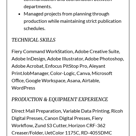
departments.
Managed projects from planning through
production while maintaining strict publication
schedules.
TECHNICAL SKILLS
Fiery Command WorkStation, Adobe Creative Suite,
Adobe InDesign, Adobe Illustrator, Adobe Photoshop,
Adobe Acrobat, Enfocus PitStop Pro, Aleyant
PrintJobManager, Color-Logic, Canva, Microsoft
Oﬃce, Google Workspace, Asana, Airtable,
WordPress
PRODUCTION & EQUIPMENT EXPERIENCE
Direct Mail Preparation, Variable Data Printing, Ricoh
Digital Presses, Canon Digital Presses, Fiery
Workflow, Zund S3 Cutter, Horizon CRF-362
Creaser/Folder, iJetColor 1175C, RD-4055DMC