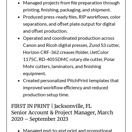
Managed projects from file preparation through
printing, finishing, packaging, and shipment.
Produced press-ready files, RIP workflows, color
separations, and oﬀset plate output for digital
and oﬀset production.
Operated and coordinated production across
Canon and Ricoh digital presses, Zund S3 cutter,
Horizon CRF-362 creaser/folder, iJetColor
1175C, RD-4055DMC rotary die cutter, Polar
Mohr cutters, laminators, and finishing
equipment.
Created personalized PitchPrint templates that
improved workflow eﬃciency and reduced
production setup time.
FIRST IN PRINT | Jacksonville, FL
Senior Account & Project Manager, March
2020 – September 2023
Managed end-to-end print and promotional