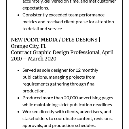
accurately, delivered on time, and met customer
expectations.
Consistently exceeded team performance
metrics and received client praise for attention
to detail and service.
NEW POINT MEDIA / DFLY DESIGNS |
Orange City, FL
Contract Graphic Design Professional, April
2010 – March 2020
Served as sole designer for 12 monthly
publications, managing projects from
requirements gathering through final
production.
Produced more than 20,000 advertising pages
while maintaining strict publication deadlines.
Worked directly with clients, advertisers, and
stakeholders to coordinate content, revisions,
approvals, and production schedules.