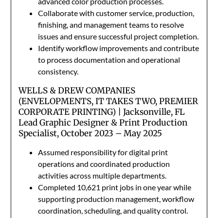
advanced color production processes.
Collaborate with customer service, production,
finishing, and management teams to resolve
issues and ensure successful project completion.
Identify workflow improvements and contribute
to process documentation and operational
consistency.
WELLS & DREW COMPANIES
(ENVELOPMENTS, IT TAKES TWO, PREMIER
CORPORATE PRINTING) | Jacksonville, FL
Lead Graphic Designer & Print Production
Specialist, October 2023 – May 2025
Assumed responsibility for digital print
operations and coordinated production
activities across multiple departments.
Completed 10,621 print jobs in one year while
supporting production management, workflow
coordination, scheduling, and quality control.