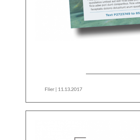
Flier | 11.13.2017