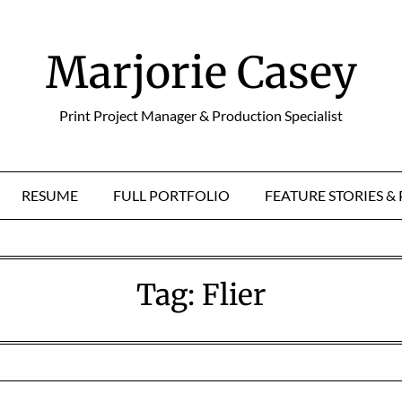
Marjorie Casey
Print Project Manager & Production Specialist
RESUME
FULL PORTFOLIO
FEATURE STORIES 
Tag:
Flier