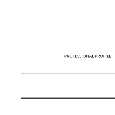
Skip
to
content
PROFESSIONAL PROFILE