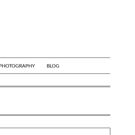
& PHOTOGRAPHY
BLOG