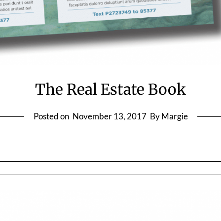
The Real Estate Book
Posted on
November 13, 2017
By Margie