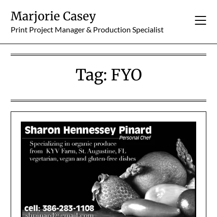
Skip
Marjorie Casey
to
content
Print Project Manager & Production Specialist
Tag:
FYO