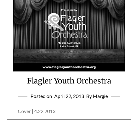
Flagler Youth Orchestra
Posted on
April 22, 2013
By Margie
Cover | 4.22.2013