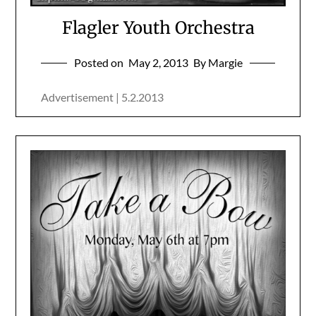
Flagler Youth Orchestra
Posted on
May 2, 2013
By Margie
Advertisement | 5.2.2013