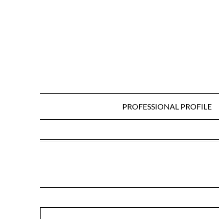
Skip
to
content
PROFESSIONAL PROFILE