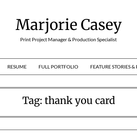
Marjorie Casey
Print Project Manager & Production Specialist
RESUME
FULL PORTFOLIO
FEATURE STORIES 
Tag:
thank you card