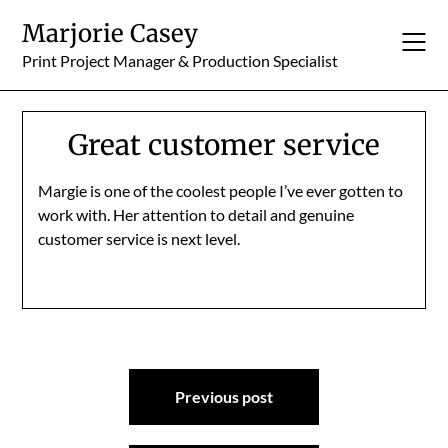
Skip
Marjorie Casey
to
content
Print Project Manager & Production Specialist
Great customer service
Margie is one of the coolest people I’ve ever gotten to
work with. Her attention to detail and genuine
customer service is next level.
Post
Previous post
navigation