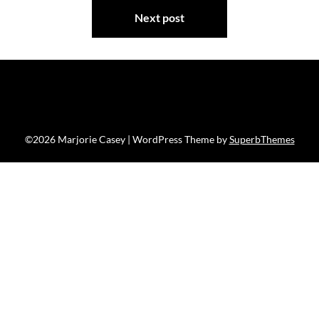
Next post
©2026 Marjorie Casey
| WordPress Theme by
SuperbThemes