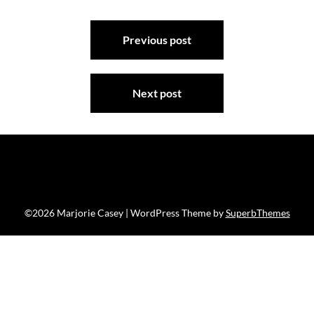
Post
Previous post
navigation
Next post
©2026 Marjorie Casey
| WordPress Theme by
SuperbThemes