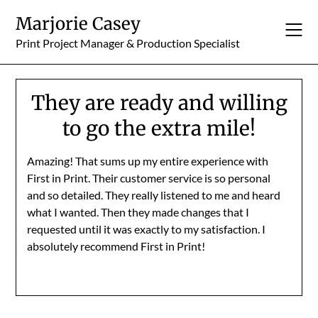
Skip
Marjorie Casey
to
content
Print Project Manager & Production Specialist
They are ready and willing
to go the extra mile!
Amazing! That sums up my entire experience with
First in Print. Their customer service is so personal
and so detailed. They really listened to me and heard
what I wanted. Then they made changes that I
requested until it was exactly to my satisfaction. I
absolutely recommend First in Print!