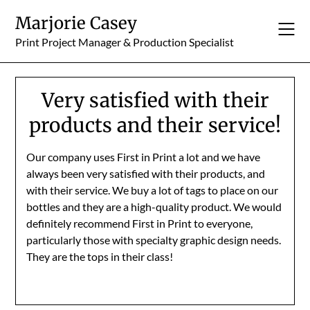
Skip
Marjorie Casey
to
content
Print Project Manager & Production Specialist
Very satisfied with their
products and their service!
Our company uses First in Print a lot and we have
always been very satisfied with their products, and
with their service. We buy a lot of tags to place on our
bottles and they are a high-quality product. We would
definitely recommend First in Print to everyone,
particularly those with specialty graphic design needs.
They are the tops in their class!