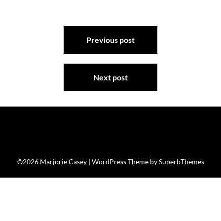
Post
Previous post
navigation
Next post
©2026 Marjorie Casey
| WordPress Theme by
SuperbThemes