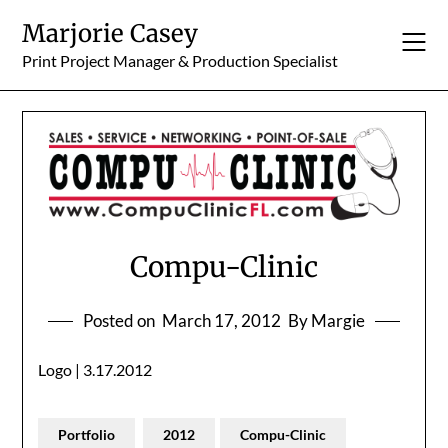
Skip
Marjorie Casey
to
content
Print Project Manager & Production Specialist
Compu-Clinic
Posted on
March 17, 2012
By Margie
Logo | 3.17.2012
Portfolio
2012
Compu-Clinic