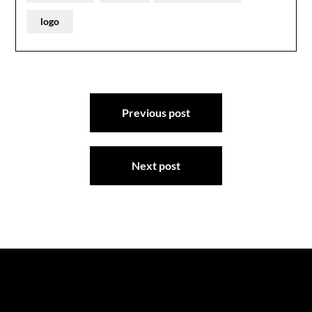
logo
Post
Previous post
navigation
Next post