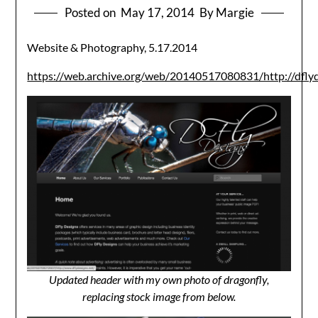
Posted on
May 17, 2014
By Margie
Website & Photography, 5.17.2014
https://web.archive.org/web/20140517080831/http://dflyd
Updated header with my own photo of dragonfly,
replacing stock image from below.