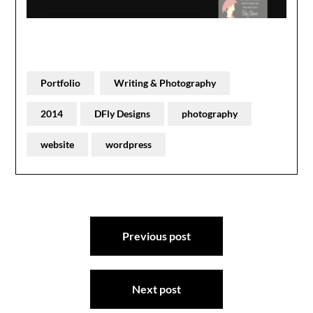
Portfolio
Writing & Photography
2014
DFly Designs
photography
website
wordpress
Post
Previous post
navigation
Next post