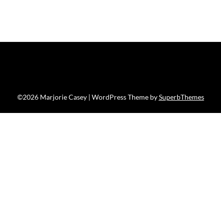
©2026 Marjorie Casey
| WordPress Theme by
SuperbThemes