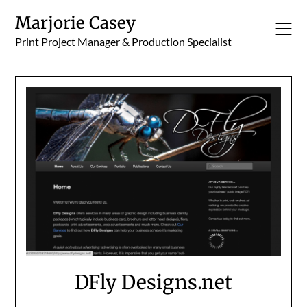
Skip
Marjorie Casey
to
content
Print Project Manager & Production Specialist
DFly Designs.net