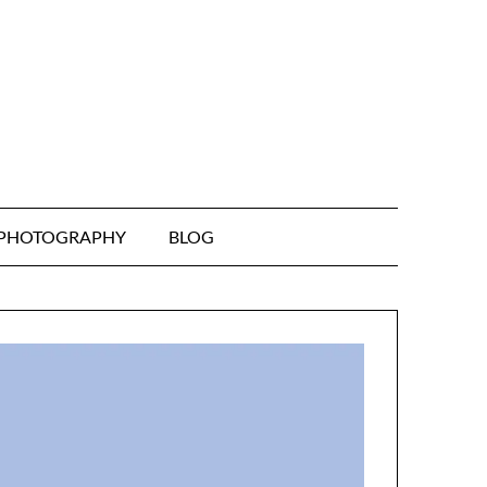
& PHOTOGRAPHY
BLOG