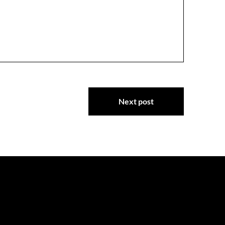
Next post