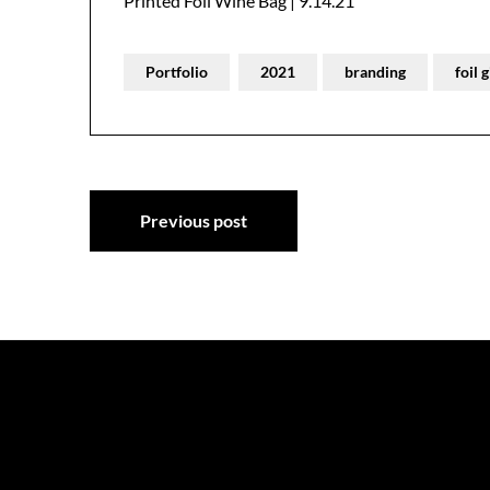
Printed Foil Wine Bag | 9.14.21
Portfolio
2021
branding
foil 
Post
Previous post
navigation