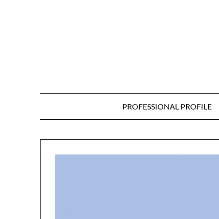
Skip
to
content
PROFESSIONAL PROFILE