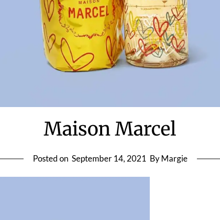
Maison Marcel
Posted on
September 14, 2021
By Margie