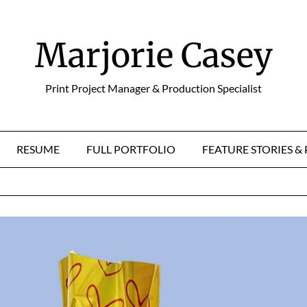
Marjorie Casey
Print Project Manager & Production Specialist
RESUME
FULL PORTFOLIO
FEATURE STORIES 