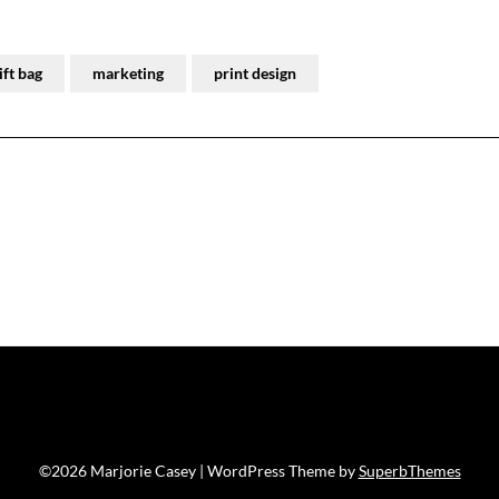
gift bag
marketing
print design
©2026 Marjorie Casey
| WordPress Theme by
SuperbThemes