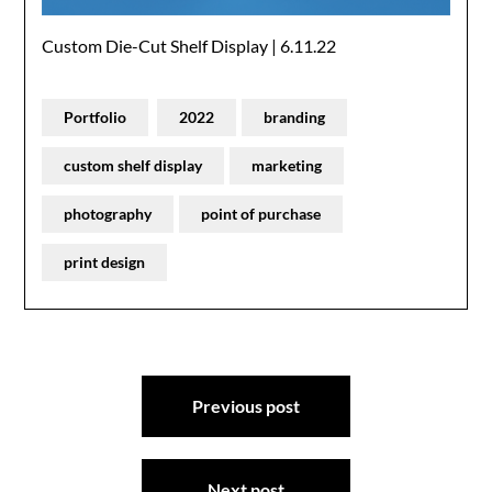
Custom Die-Cut Shelf Display | 6.11.22
Portfolio
2022
branding
custom shelf display
marketing
photography
point of purchase
print design
Post
Previous post
navigation
Next post