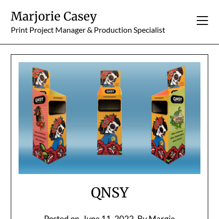
Skip
Marjorie Casey
to
content
Print Project Manager & Production Specialist
QNSY
Posted on
June 11, 2022
By Margie