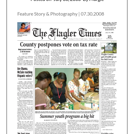
Feature Story & Photography | 07.30.2008