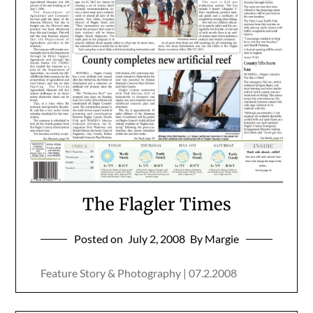
The Flagler Times
Posted on
July 2, 2008
By Margie
Feature Story & Photography | 07.2.2008