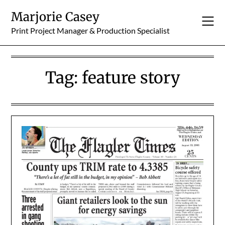
Skip
Marjorie Casey
to
content
Print Project Manager & Production Specialist
Tag:
feature story