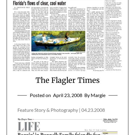
The Flagler Times
Posted on
April 23, 2008
By Margie
Feature Story & Photography | 04.23.2008