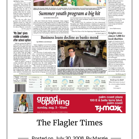
The Flagler Times
Posted on
July 30, 2008
By Margie