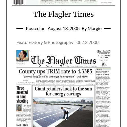
The Flagler Times
Posted on
August 13, 2008
By Margie
Feature Story & Photography | 08.13.2008