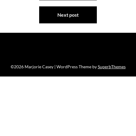
Next post
©2026 Marjorie Casey
| WordPress Theme by
SuperbThemes