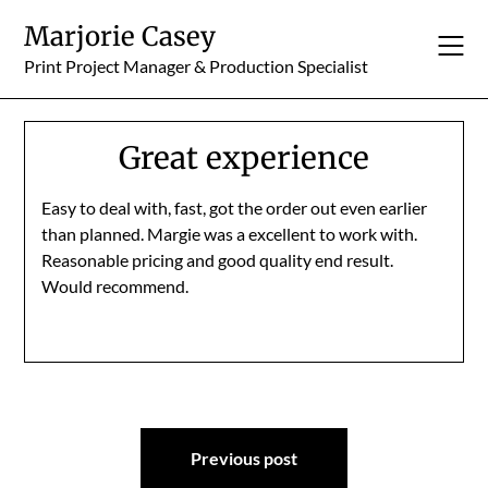
Skip
Marjorie Casey
to
content
Print Project Manager & Production Specialist
Great experience
Easy to deal with, fast, got the order out even earlier
than planned. Margie was a excellent to work with.
Reasonable pricing and good quality end result.
Would recommend.
Post
Previous post
navigation