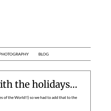
& PHOTOGRAPHY
BLOG
with the holidays…
s of the World!!) so we had to add that to the