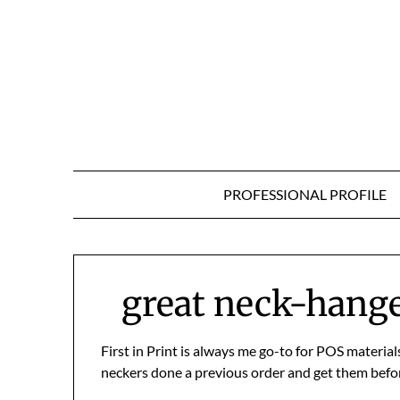
Skip
to
content
PROFESSIONAL PROFILE
great neck-hanger
First in Print is always me go-to for POS materia
neckers done a previous order and get them befor