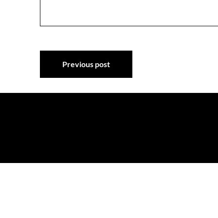
Post
Previous post
navigation