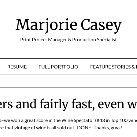
Marjorie Casey
Print Project Manager & Production Specialist
RESUME
FULL PORTFOLIO
FEATURE STORIES 
s and fairly fast, even 
ls–we won a great score in the Wine Spectator (#43 in Top 100 wine
e that vintage of wine is all sold out–DONE! Thanks, guys!