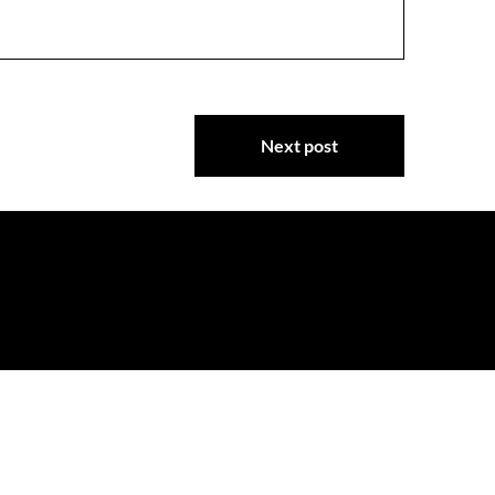
Next post