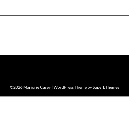
©2026 Marjorie Casey
| WordPress Theme by
SuperbThemes