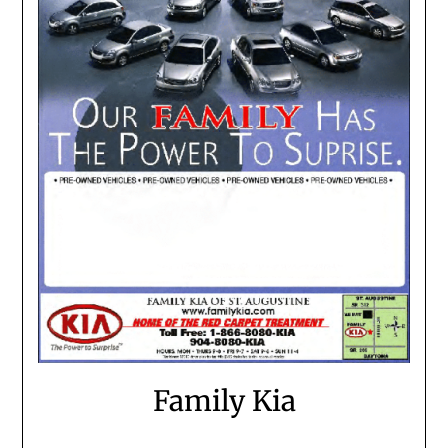
Family Kia