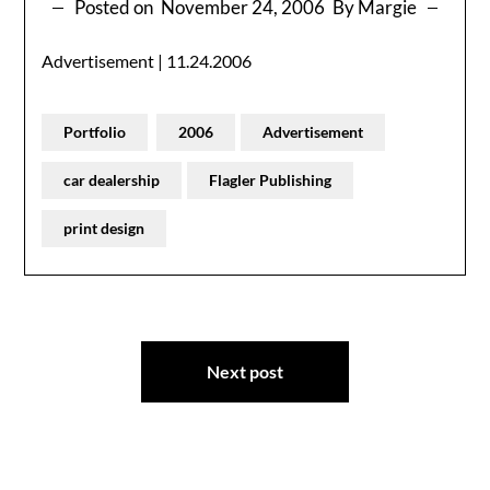
Posted on
November 24, 2006
By Margie
Advertisement | 11.24.2006
Portfolio
2006
Advertisement
car dealership
Flagler Publishing
print design
Post
Next post
navigation