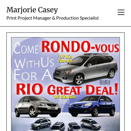
Skip
Marjorie Casey
to
content
Print Project Manager & Production Specialist